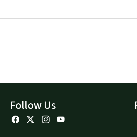
Follow Us