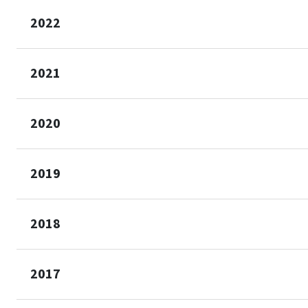
2022
2021
2020
2019
2018
2017