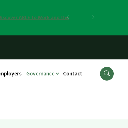
Discover ABLE to Work and the
Previous
Next
Employers
Governance
Contact