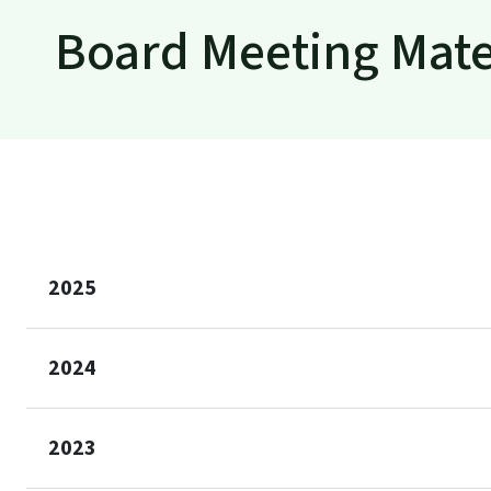
Board Meeting Mate
2025
2024
2023