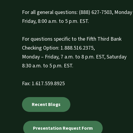
For all general questions: (888) 627-7503, Monday 
Friday, 8:00 a.m. to 5 p.m. EST.
For questions specific to the Fifth Third Bank
Checking Option: 1.888.516.2375,
Monday – Friday, 7 a.m. to 8 p.m. EST, Saturday
8:30 a.m. to 5 p.m. EST.
Fax: 1.617.559.8925
Recent Blogs
Presentation Request Form