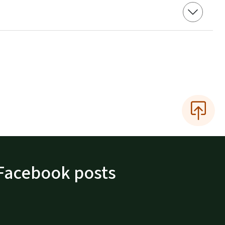
Facebook posts