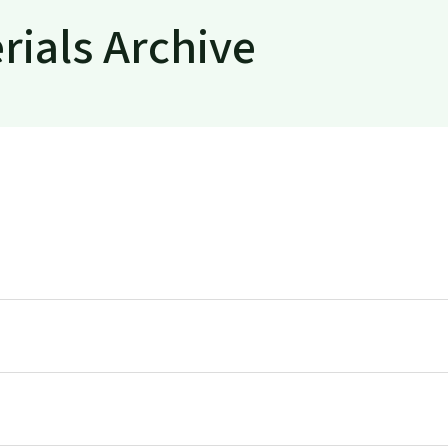
rials Archive