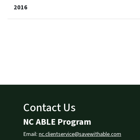
2016
Contact Us
NC ABLE Program
Email:
nc.clientservice@savewithable.com