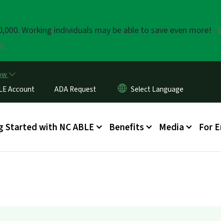
Skip to main content
20,000. Working individuals may be able to save even more!
s.
now
LE Account
ADA Request
enu
g Started with NC ABLE
Benefits
Media
For 