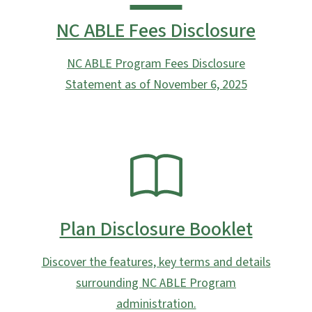
NC ABLE Fees Disclosure
NC ABLE Program Fees Disclosure
Statement as of November 6, 2025
SVG
Plan Disclosure Booklet
Discover the features, key terms and details
surrounding NC ABLE Program
administration.