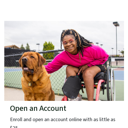
Open an Account
Enroll and open an account online with as little as