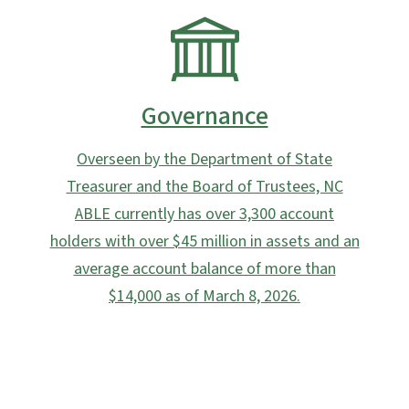
SVG
Governance
Overseen by the Department of State
Treasurer and the Board of Trustees, NC
ABLE currently has over 3,300 account
holders with over $45 million in assets and an
average account balance of more than
$14,000 as of March 8, 2026.