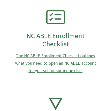
SVG
NC ABLE Enrollment
Checklist
The NC ABLE Enrollment Checklist outlines
what you need to open an NC ABLE account
for yourself or someone else.