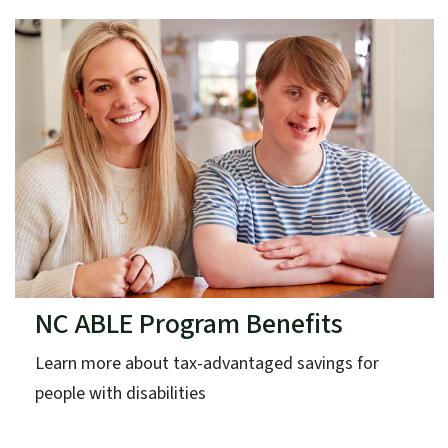
NC ABLE Program Benefits
Learn more about tax-advantaged savings for
people with disabilities