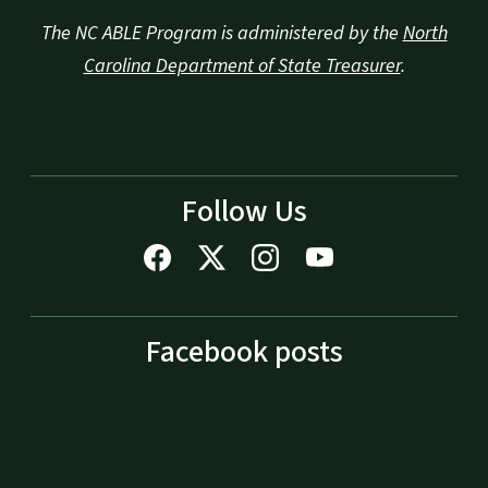
The NC ABLE Program is administered by the
North
Carolina Department of State Treasurer
.
Follow Us
Facebook posts