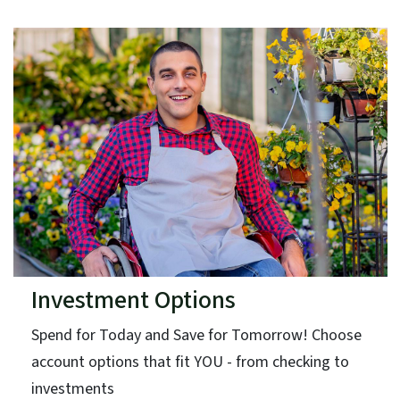
Investment Options
Spend for Today and Save for Tomorrow! Choose
account options that fit YOU - from checking to
investments