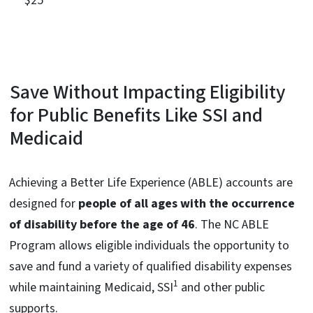
$25
Save Without Impacting Eligibility
for Public Benefits Like SSI and
Medicaid
Achieving a Better Life Experience (ABLE) accounts are
designed for
people of all ages with the occurrence
of disability before the age of 46
. The NC ABLE
Program allows eligible individuals the opportunity to
save and fund a variety of qualified disability expenses
1
while maintaining Medicaid, SSI
and other public
supports.