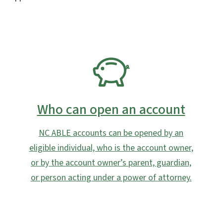
SVG
Who can open an account
NC ABLE accounts can be opened by an
eligible individual, who is the account owner,
or by the account owner’s parent, guardian,
or person acting under a power of attorney.