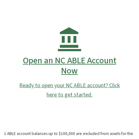
Open an NC ABLE Account
Now
Ready to open your NC ABLE account? Click
here to get started.
1 ABLE account balances up to $100,000 are excluded from assets for the