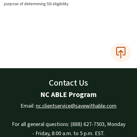
purpose of determining SSI eligibility.
Contact Us
NC ABLE Program
Email:
nc.clientservice@savewithable.com
For all general questions: (888) 627-7503, Monday
- Friday, 8:00 a.m. to 5 p.m. EST.