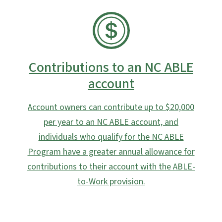
SVG
Contributions to an NC ABLE
account
Account owners can contribute up to $20,000
per year to an NC ABLE account, and
individuals who qualify for the NC ABLE
Program have a greater annual allowance for
contributions to their account with the ABLE-
to-Work provision.