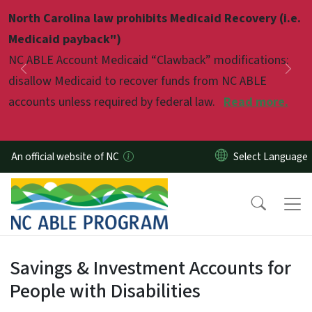
Skip to main content
North Carolina law prohibits Medicaid Recovery (i.e.
Pause
Medicaid payback")
NC ABLE Account Medicaid “Clawback” modifications:
Previous
Nex
disallow Medicaid to recover funds from NC ABLE
accounts unless required by federal law.
Read more.
An official website of NC
Welcome to NC ABLE
Savings & Investment Accounts for
People with Disabilities