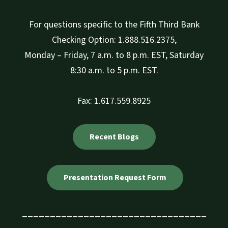
For questions specific to the Fifth Third Bank
Checking Option: 1.888.516.2375,
Monday – Friday, 7 a.m. to 8 p.m. EST, Saturday
8:30 a.m. to 5 p.m. EST.
Fax: 1.617.559.8925
Recent Blogs
Presentation Request Form
_________________________________