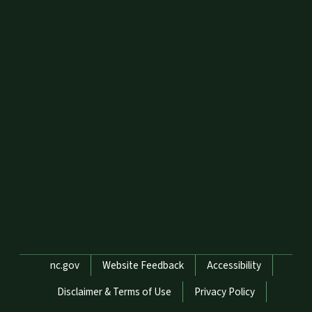
Network Menu
nc.gov
Website Feedback
Accessibility
Disclaimer & Terms of Use
Privacy Policy