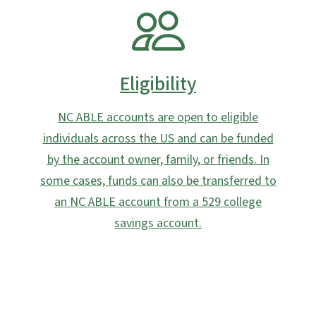
SVG
Eligibility
NC ABLE accounts are open to eligible
individuals across the US and can be funded
by the account owner, family, or friends. In
some cases, funds can also be transferred to
an NC ABLE account from a 529 college
savings account.